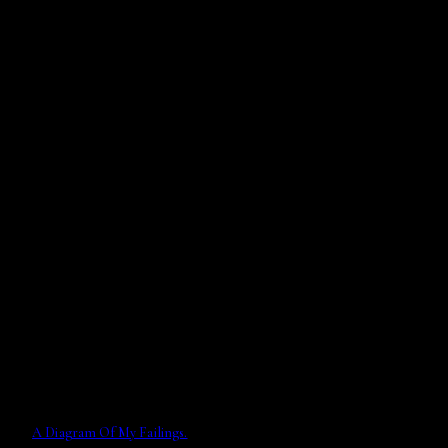
A Diagram Of My Failings.