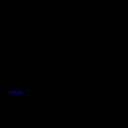
Rylands.