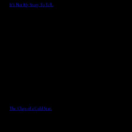
It’s Not My Story To Tell.
The Clays of a Cold Star.