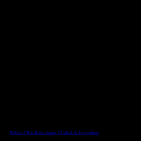
Before I Was Born Again, I Failed At Everything