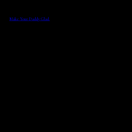
Make Your Daddy Glad.