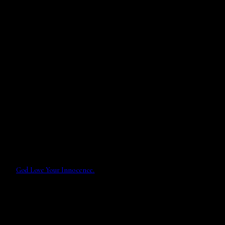
God Love Your Innocence.