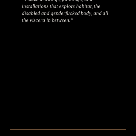
installations that explore habitat, the
disabled and genderfucked body, and all
the viscera in between.”