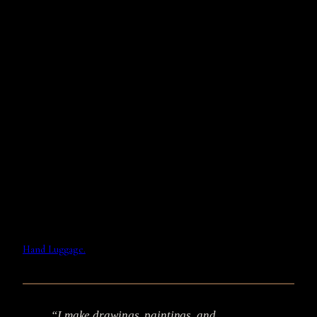
Hand Luggage.
“I make drawings, paintings, and