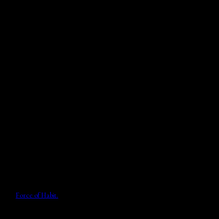
Force of Habit.