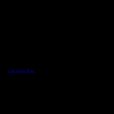
God Always Wins.