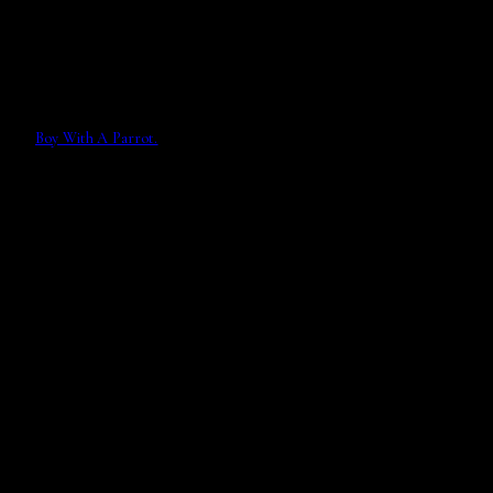
Boy With A Parrot.