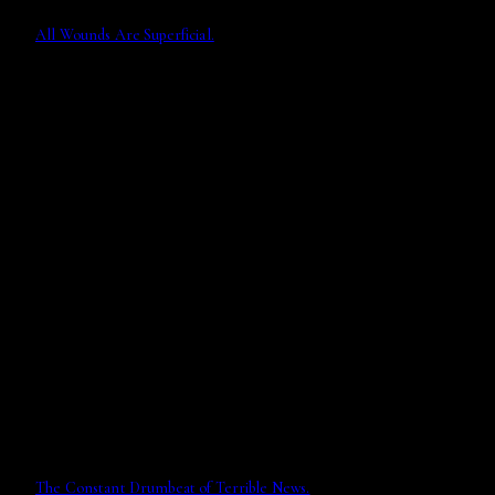
All Wounds Are Superficial.
The Constant Drumbeat of Terrible News.