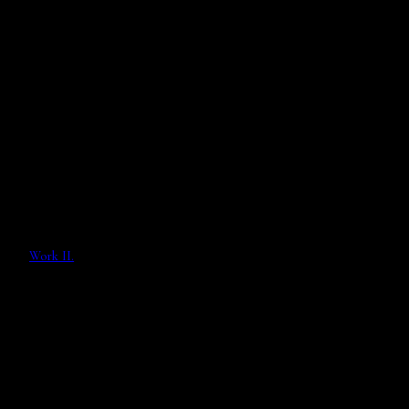
Work II.