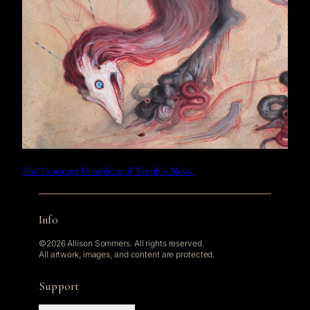
The Constant Drumbeat of Terrible News.
Info
©2026 Allison Sommers. All rights reserved.
All artwork, images, and content are protected.
Support