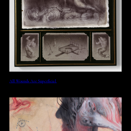
All Wounds Are Superficial.