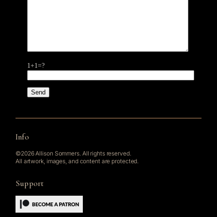
1+1=?
Info
©2026 Allison Sommers. All rights reserved.
All artwork, images, and content are protected.
Support