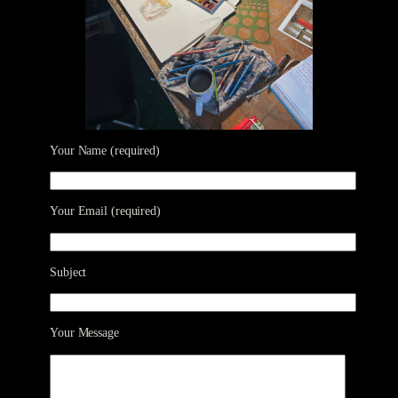
Your Name (required)
Your Email (required)
Subject
Your Message