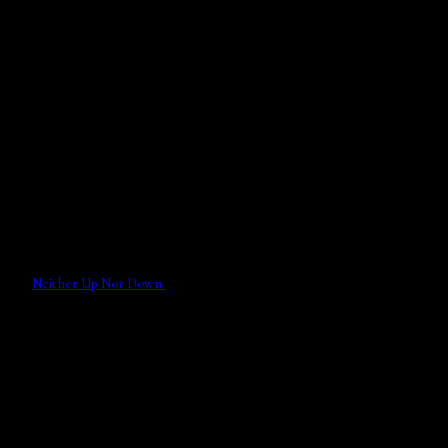
Neither Up Nor Down.