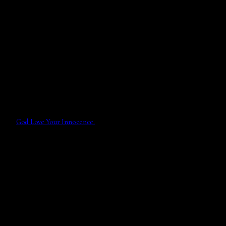
God Love Your Innocence.