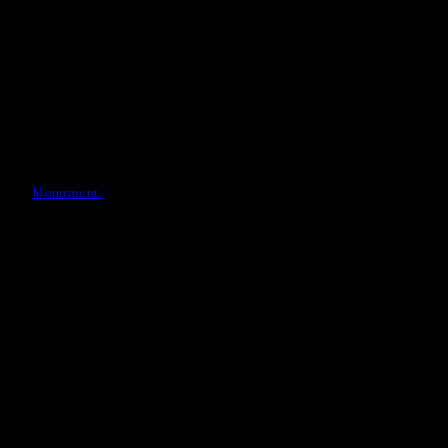
Monument.