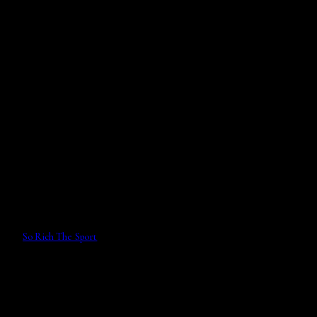
So Rich The Sport