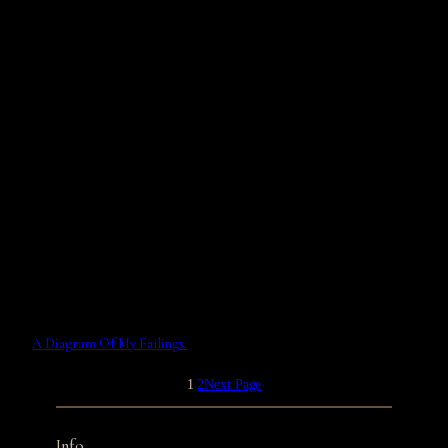
A Diagram Of My Failings.
1
2
Next Page
Info