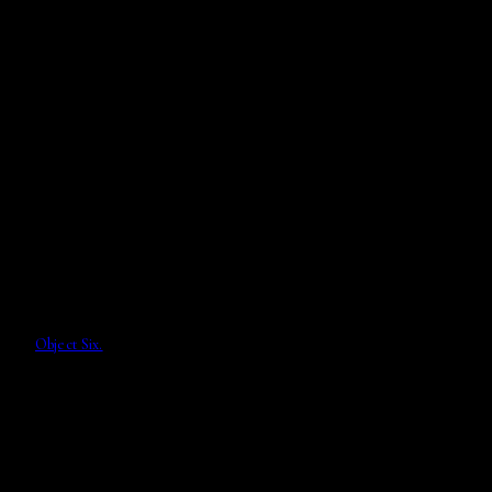
Object Six.