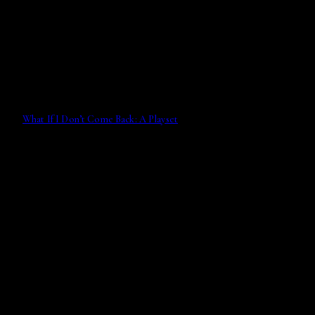
What If I Don’t Come Back: A Playset