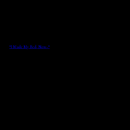
“I Made My Bed, Now–“