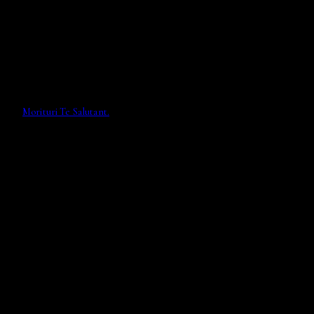
Morituri Te Salutant.