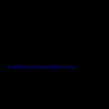
I Could Not Decide Between Pleasure and Pain