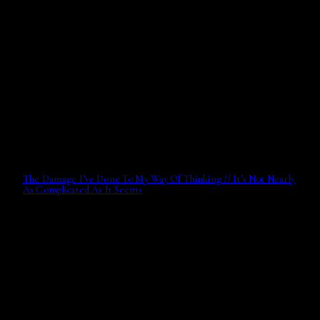
The Damage I’ve Done To My Way Of Thinking // It’s Not Nearly
As Complicated As It Seems