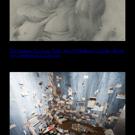
The Damage I’ve Done To My Way Of Thinking // It’s Not Nearly
As Complicated As It Seems