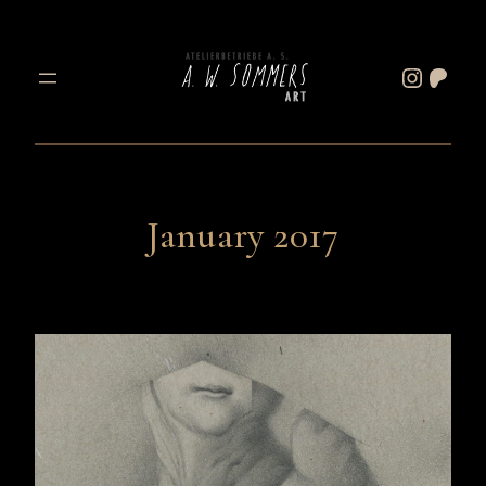
Skip
to
Instagram
Patreon
content
January 2017