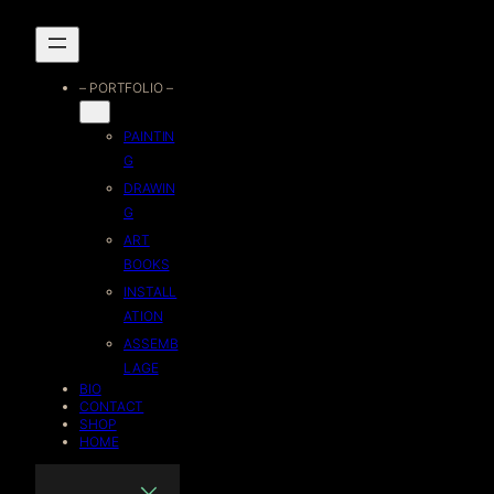
Skip
to
– PORTFOLIO –
content
PAINTIN
G
DRAWIN
G
ART
BOOKS
INSTALL
ATION
ASSEMB
LAGE
BIO
CONTACT
SHOP
HOME