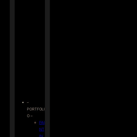
–
PORTFOLI
O –
PAI
NT
IN