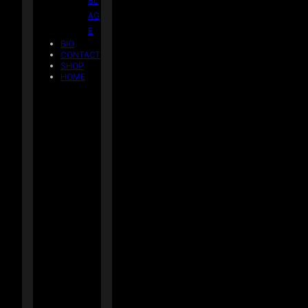
BL
AG
E
BIO
CONTACT
SHOP
HOME