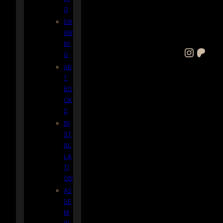
G
DR
AW
IN
Instagram
Patreon
G
AR
T
BO
OK
S
IN
ST
AL
LA
TI
ON
AS
SE
M