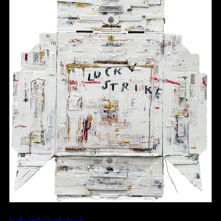
Lucky Strike/Lucky Streik