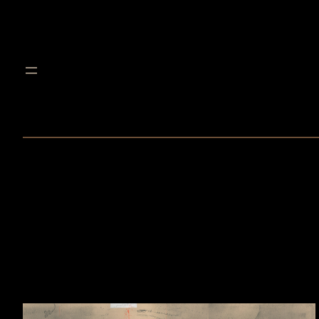
Skip
to
content