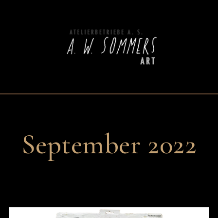
September 2022