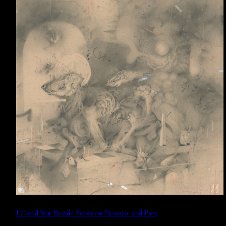
I Could Not Decide Between Pleasure and Pain