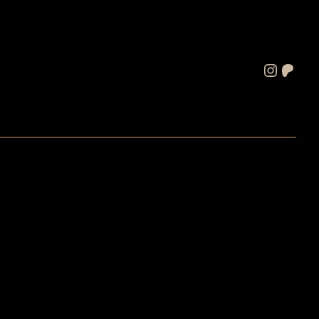
Instagram
Patreon