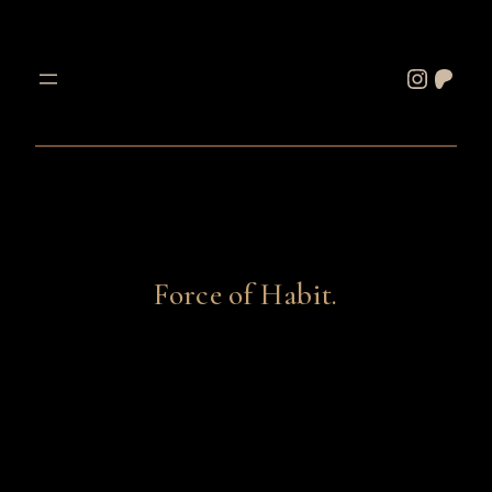
Skip
to
Instagram
Patreon
content
Force of Habit.