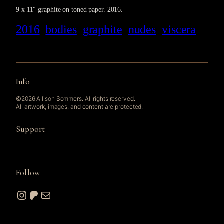
9 x 11″ graphite on toned paper. 2016.
2016
bodies
graphite
nudes
viscera
Info
©2026 Allison Sommers. All rights reserved.
All artwork, images, and content are protected.
Support
Follow
Instagram
Patreon
Mail
© 2026 A. W. Sommers Art