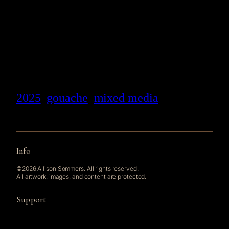
2025
gouache
mixed media
Info
©2026 Allison Sommers. All rights reserved.
All artwork, images, and content are protected.
Support