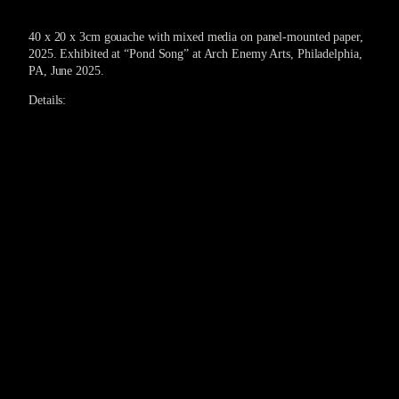
40 x 20 x 3cm gouache with mixed media on panel-mounted paper,
2025. Exhibited at “Pond Song” at Arch Enemy Arts, Philadelphia,
PA, June 2025.
Details: