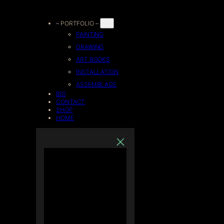
Skip
– PORTFOLIO –
PAINTING
to
DRAWING
ART BOOKS
content
INSTALLATION
ASSEMBLAGE
BIO
CONTACT
SHOP
HOME