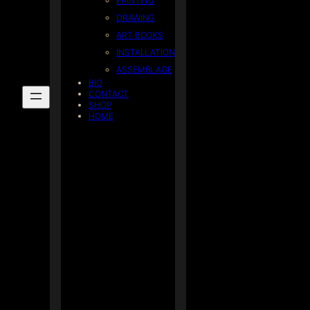
PAINTING
DRAWING
ART BOOKS
INSTALLATION
ASSEMBLAGE
BIO
CONTACT
SHOP
HOME