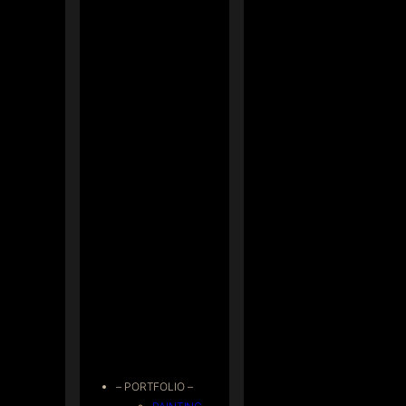
– PORTFOLIO –