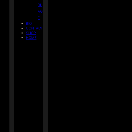
BL
AG
E
BIO
CONTACT
SHOP
HOME