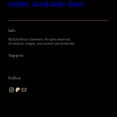
graphite
mixed media
shows
Info
©2026 Allison Sommers. All rights reserved.
All artwork, images, and content are protected.
Support
Follow
Instagram
Patreon
Mail
© 2026 A. W. Sommers Art