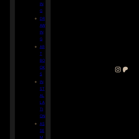
IN
G
DR
AW
IN
G
AR
T
BO
OK
Instagram
Patreon
S
IN
ST
AL
LA
TI
ON
AS
SE
M