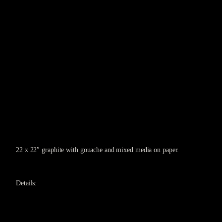
22 x 22″ graphite with gouache and mixed media on paper.
Details: