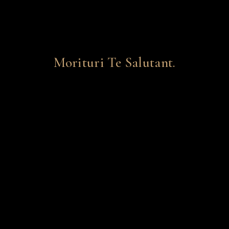
Morituri Te Salutant.