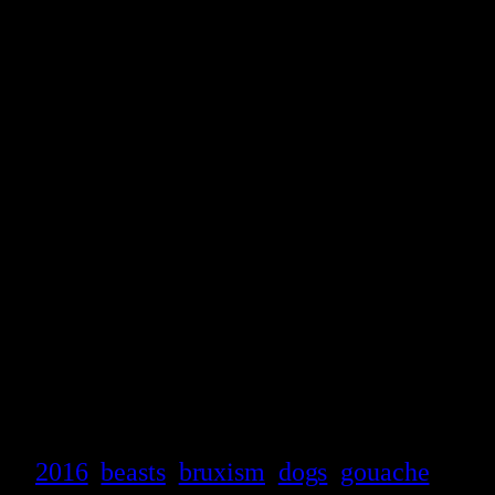
2016
beasts
bruxism
dogs
gouache