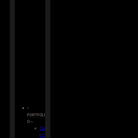
–
PORTFOLI
O –
PAI
NT