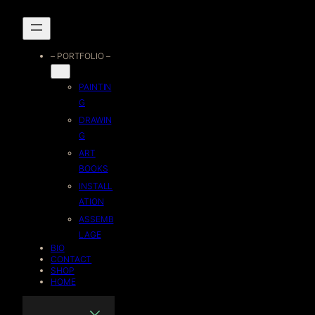
Skip
to
– PORTFOLIO –
content
PAINTIN
G
DRAWIN
G
ART
BOOKS
INSTALL
ATION
ASSEMB
LAGE
BIO
CONTACT
SHOP
HOME