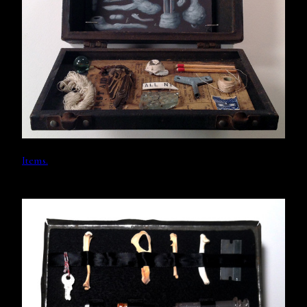
Items.