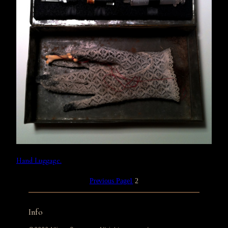
Hand Luggage.
Previous Page
1
2
Info