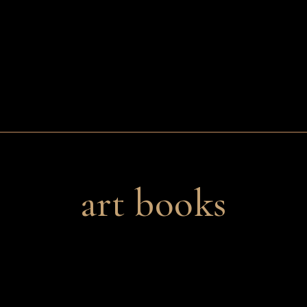
art books