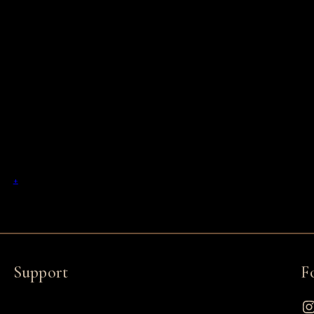
+
Support
F
Instagram