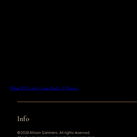
What If I Don’t Come Back: A Playset
Info
©2026 Allison Sommers. All rights reserved.