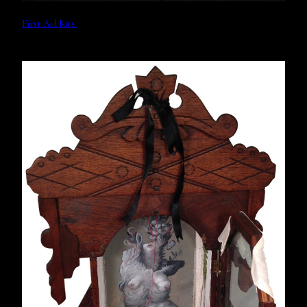
First Aid Kits.