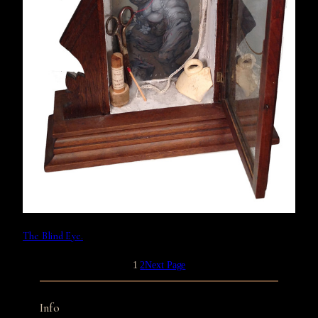
The Blind Eye.
1
2
Next Page
Info