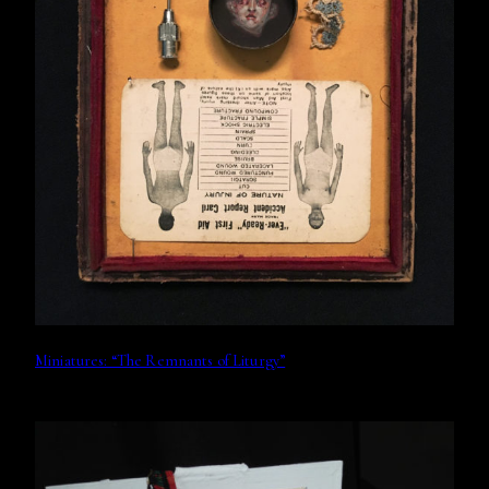
Miniatures: “The Remnants of Liturgy”