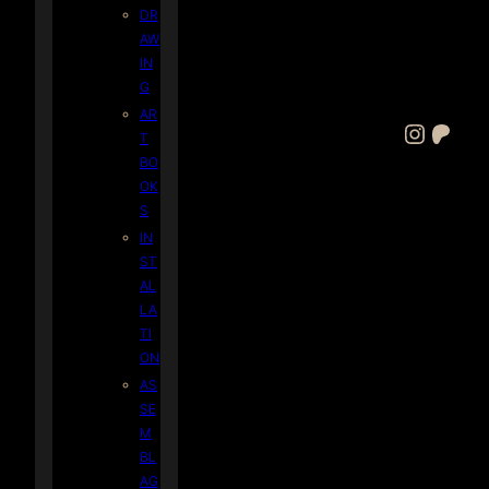
DR
AW
IN
G
AR
Instagram
Patreon
T
BO
OK
S
IN
ST
AL
LA
TI
ON
AS
SE
M
BL
AG