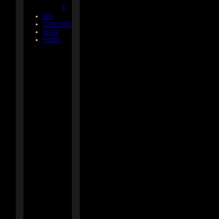
E
BIO
CONTACT
SHOP
HOME