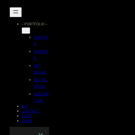
Skip
to
– PORTFOLIO –
content
PAINTIN
G
DRAWIN
G
ART
BOOKS
INSTALL
ATION
ASSEMB
LAGE
BIO
CONTACT
SHOP
HOME