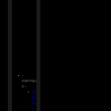
–
PORTFOLI
O –
PAI
NT
IN
G