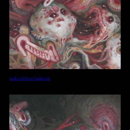
Indicted Ham Sandwich.