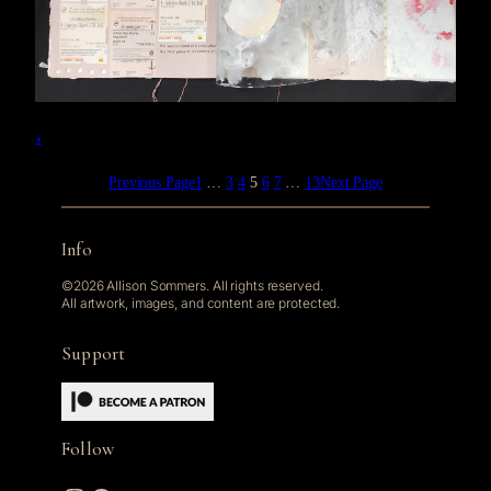
+
Previous Page
1
…
3
4
5
6
7
…
13
Next Page
Info
©2026 Allison Sommers. All rights reserved.
All artwork, images, and content are protected.
Support
Follow