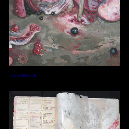
Locus Amoenus.