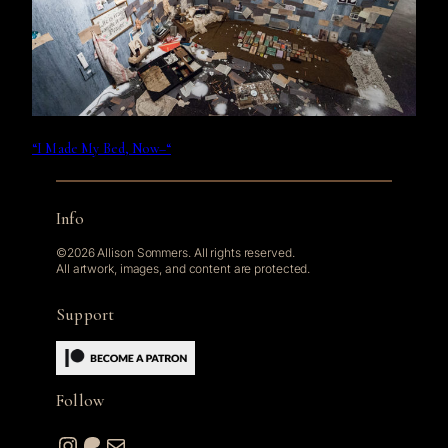
“I Made My Bed, Now–“
Info
©2026 Allison Sommers. All rights reserved.
All artwork, images, and content are protected.
Support
Follow
Instagram
Patreon
Mail