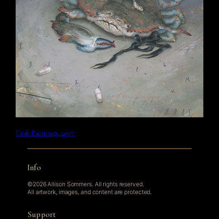
Crab Paintings, 2017.
Info
©2026 Allison Sommers. All rights reserved.
All artwork, images, and content are protected.
Support