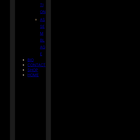
TI
ON
AS
SE
M
BL
AG
E
BIO
CONTACT
SHOP
HOME