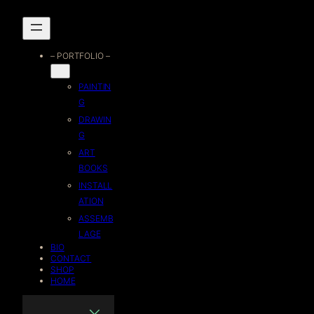
Skip
to
– PORTFOLIO –
content
PAINTIN
G
DRAWIN
G
ART
BOOKS
INSTALL
ATION
ASSEMB
LAGE
BIO
CONTACT
SHOP
HOME