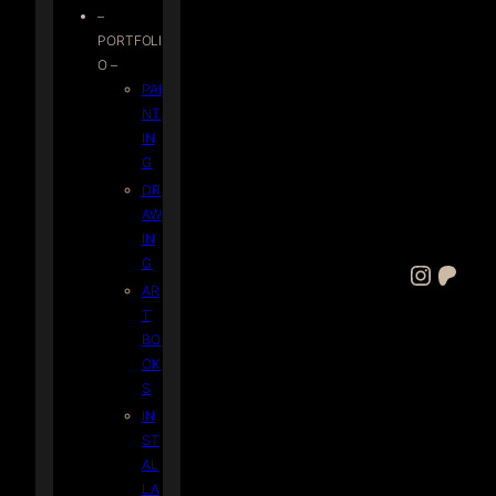
–
PORTFOLI
O –
PAI
NT
IN
G
DR
AW
IN
G
Instagram
Patreon
AR
T
BO
OK
S
IN
ST
AL
LA