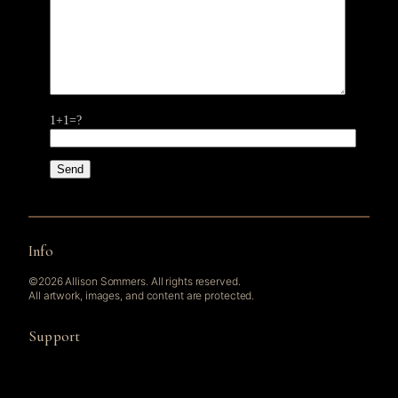
1+1=?
Info
©2026 Allison Sommers. All rights reserved.
All artwork, images, and content are protected.
Support