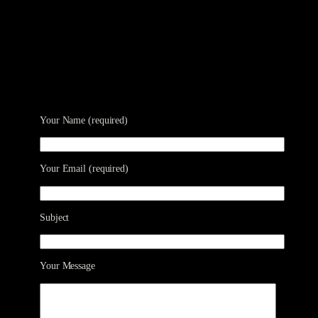
Your Name (required)
Your Email (required)
Subject
Your Message