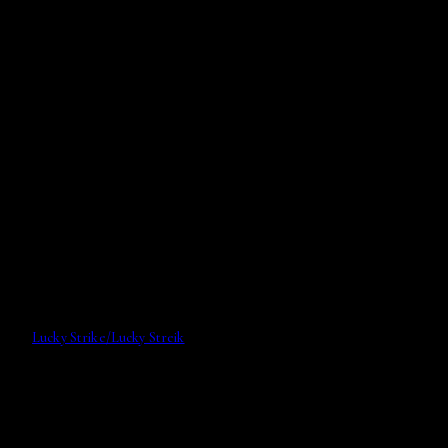
Lucky Strike/Lucky Streik