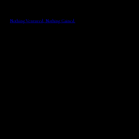
Nothing Ventured, Nothing Gained.