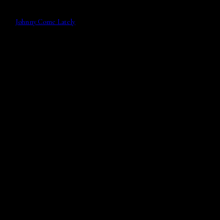
Johnny Come Lately