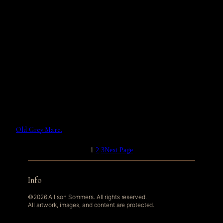
Old Grey Mare.
1
2
3
Next Page
Info
©2026 Allison Sommers. All rights reserved.
All artwork, images, and content are protected.