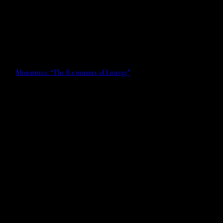
Miniatures: “The Remnants of Liturgy”