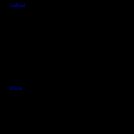
Godhead
Hyssop