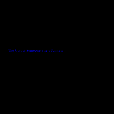
The Cost of Someone Else’s Business