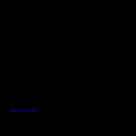
Surface Tension.