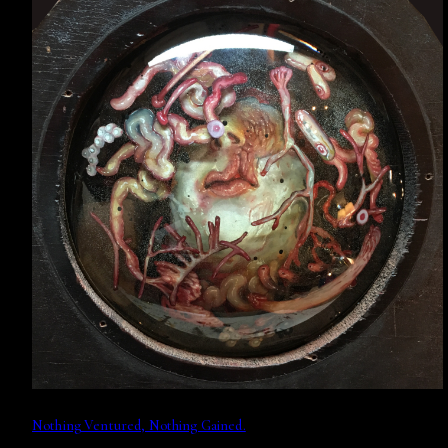
Nothing Ventured, Nothing Gained.