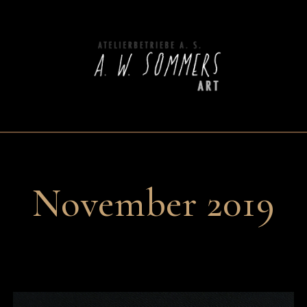
November 2019