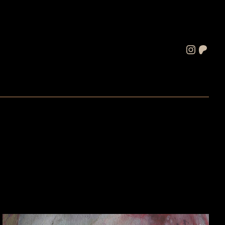
Instagram
Patreon