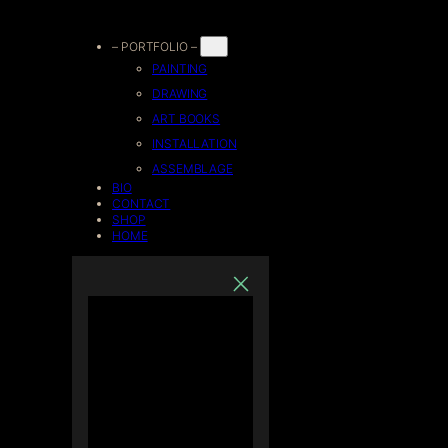
Skip
– PORTFOLIO –
PAINTING
to
DRAWING
ART BOOKS
content
INSTALLATION
ASSEMBLAGE
BIO
CONTACT
SHOP
HOME