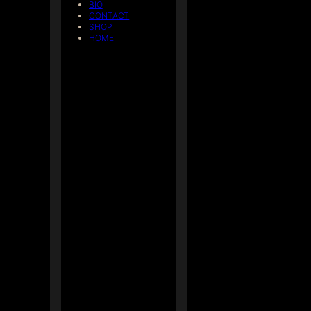
BIO
CONTACT
SHOP
HOME