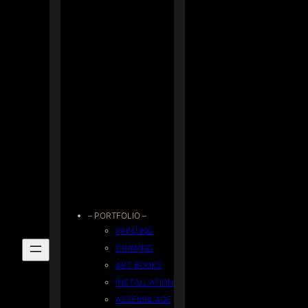
– PORTFOLIO –
PAINTING
DRAWING
ART BOOKS
INSTALLATION
ASSEMBLAGE