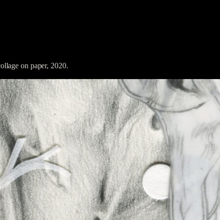
llage on paper, 2020.