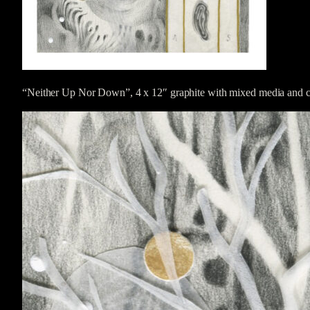
“Neither Up Nor Down”, 4 x 12″ graphite with mixed media and co