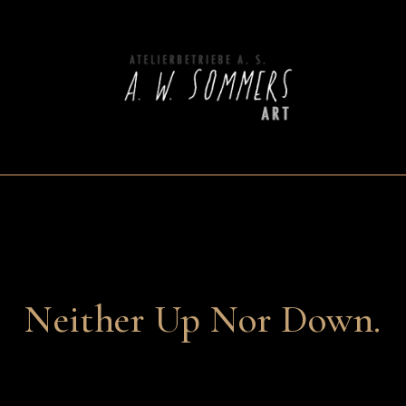
Neither Up Nor Down.