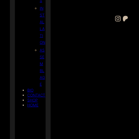
S
IN
ST
Instagram
Patreon
AL
LA
TI
ON
AS
SE
M
BL
AG
E
BIO
CONTACT
SHOP
HOME