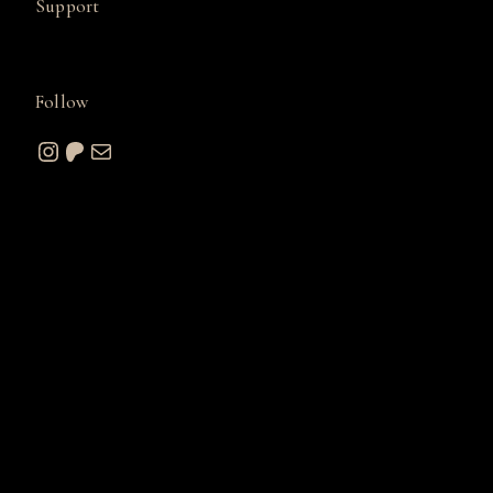
Support
Follow
Instagram
Patreon
Mail
© 2026 A. W. Sommers Art