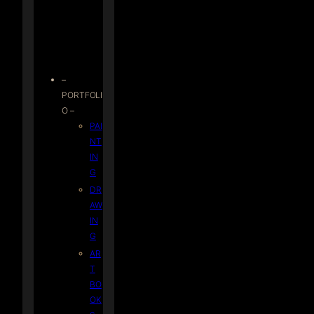
–
PORTFOLI
O –
PAI
NT
IN
G
DR
AW
IN
G
AR
T
BO
OK