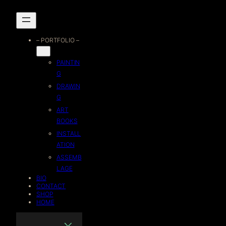
Skip
to
– PORTFOLIO –
content
PAINTIN
G
DRAWIN
G
ART
BOOKS
INSTALL
ATION
ASSEMB
LAGE
BIO
CONTACT
SHOP
HOME