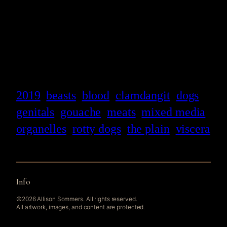
2019
beasts
blood
clamdangit
dogs
genitals
gouache
meats
mixed media
organelles
rotty dogs
the plain
viscera
Info
©2026 Allison Sommers. All rights reserved.
All artwork, images, and content are protected.