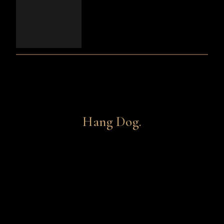
Hang Dog.