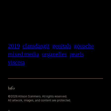
2019
clamdangit
genitals
gouache
mixed media
organelles
pearls
viscera
Info
©2026 Allison Sommers. All rights reserved.
All artwork, images, and content are protected.