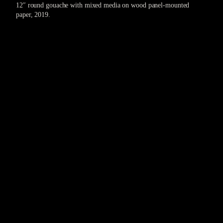
12″ round gouache with mixed media on wood panel-mounted
paper, 2019.