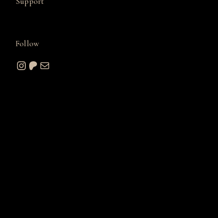
Support
Follow
Instagram
Patreon
Mail
© 2026 A. W. Sommers Art