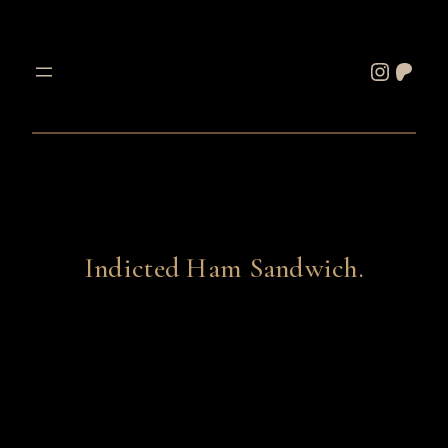
Skip
to
Instagram
Patreon
content
Indicted Ham Sandwich.