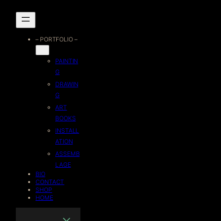
Skip
to
– PORTFOLIO –
content
PAINTIN
G
DRAWIN
G
ART
BOOKS
INSTALL
ATION
ASSEMB
LAGE
BIO
CONTACT
SHOP
HOME