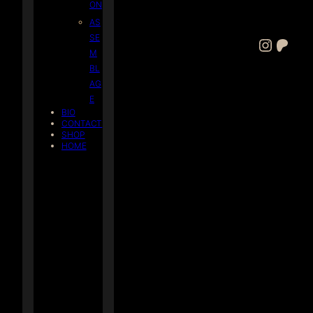
ON
AS
SE
Instagram
Patreon
M
BL
AG
E
BIO
CONTACT
SHOP
HOME