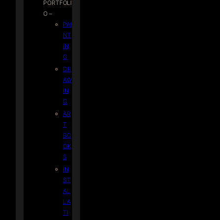
PORTFOLI
O –
PAI
NT
IN
G
DR
AW
IN
G
AR
T
BO
OK
S
IN
ST
AL
LA
TI