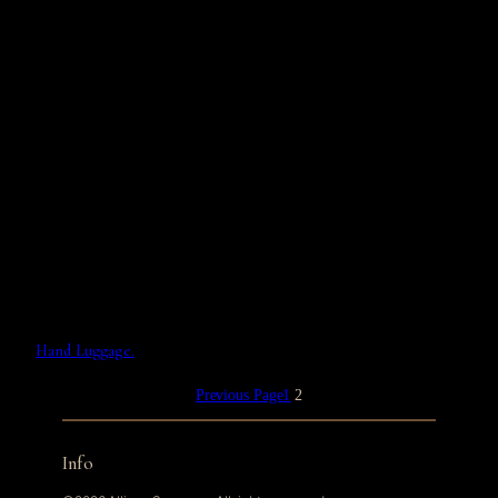
Hand Luggage.
Previous Page
1
2
Info