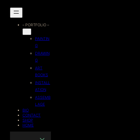
Skip
to
– PORTFOLIO –
content
PAINTIN
G
DRAWIN
G
ART
BOOKS
INSTALL
ATION
ASSEMB
LAGE
BIO
CONTACT
SHOP
HOME