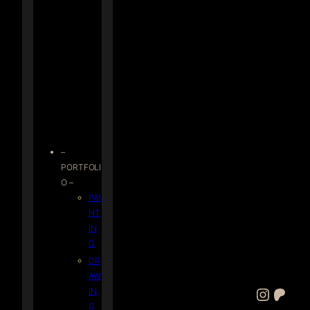
–
PORTFOLI
O –
PAI
NT
IN
G
DR
AW
Instagram
Patreon
IN
G