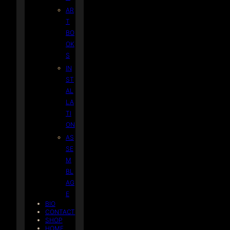
AR
T
BO
OK
S
IN
ST
AL
LA
TI
ON
AS
SE
M
BL
AG
E
BIO
CONTACT
SHOP
HOME