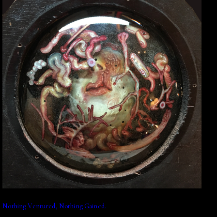
Nothing Ventured, Nothing Gained.