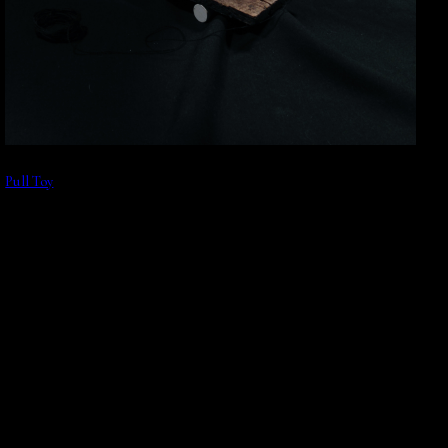
Pull Toy