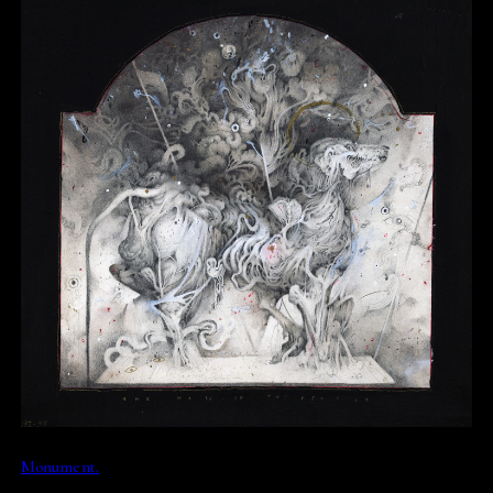
Monument.