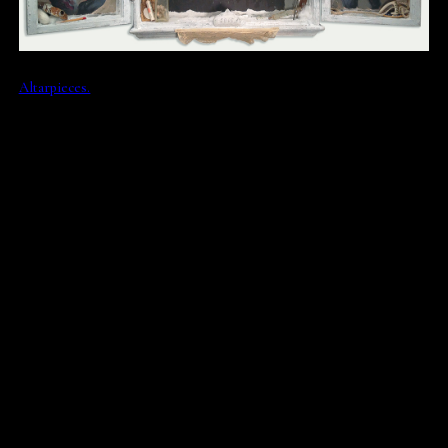
Altarpieces.