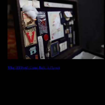
What If I Don’t Come Back: A Playset