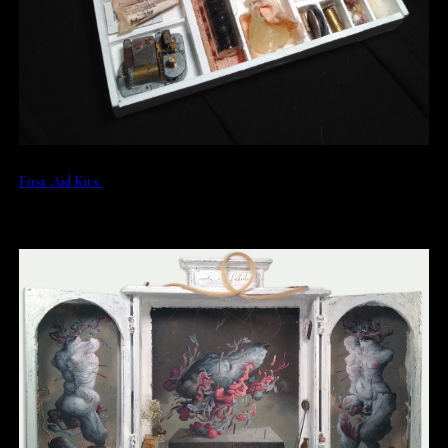
First Aid Kits.