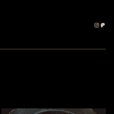
Instagram
Patreon