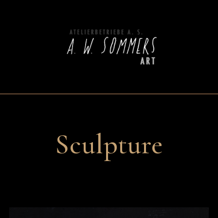
Sculpture