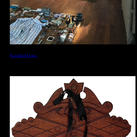
Standard Issue.