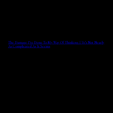
The Damage I’ve Done To My Way Of Thinking // It’s Not Nearly
As Complicated As It Seems