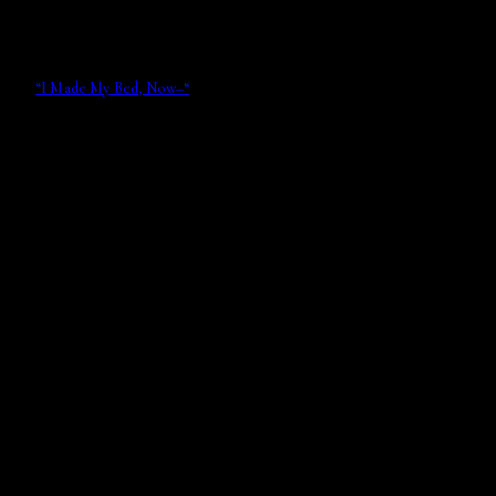
“I Made My Bed, Now–“