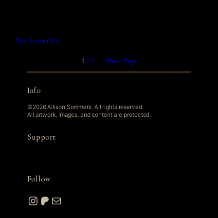
The Brunt Of It.
1
2
3
…
6
Next Page
Info
©2026 Allison Sommers. All rights reserved.
All artwork, images, and content are protected.
Support
Follow
Instagram
Patreon
Mail