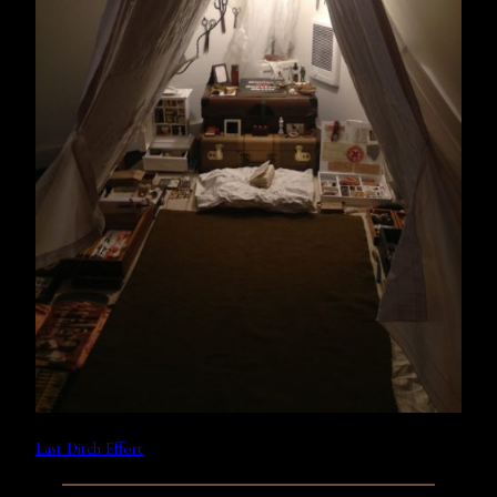
Last Ditch Effort