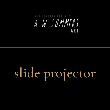
slide projector