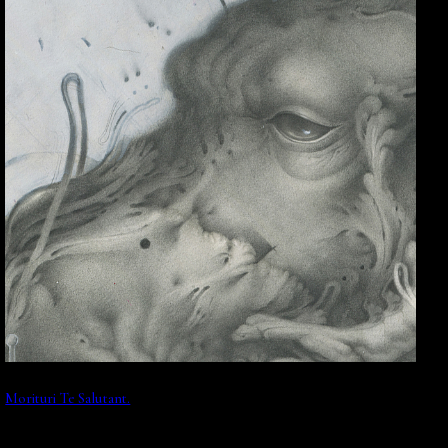
Morituri Te Salutant.