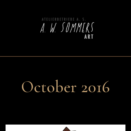
October 2016