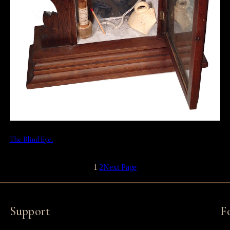
The Blind Eye.
1
2
Next Page
Support
F