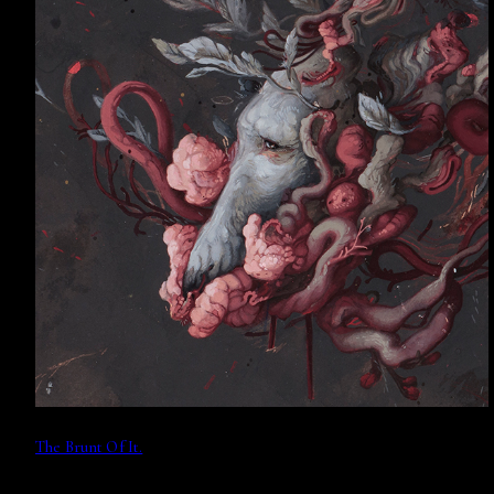
The Brunt Of It.