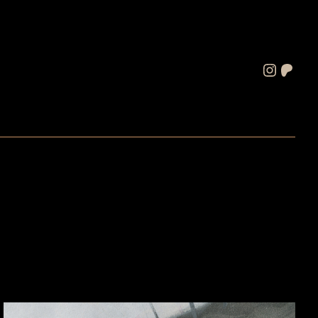
Instagram
Patreon