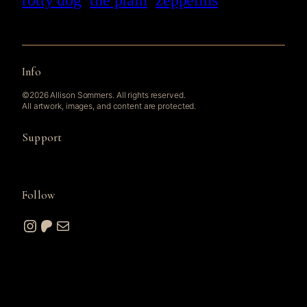
rotty dog
the plain
zeppelins
Info
©2026 Allison Sommers. All rights reserved.
All artwork, images, and content are protected.
Support
Follow
Instagram
Patreon
Mail
© 2026 A. W. Sommers Art