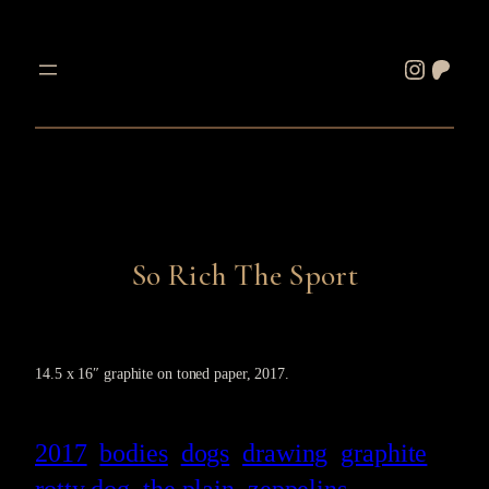
Skip
to
Instagram
Patreon
content
So Rich The Sport
14.5 x 16″ graphite on toned paper, 2017.
2017
bodies
dogs
drawing
graphite