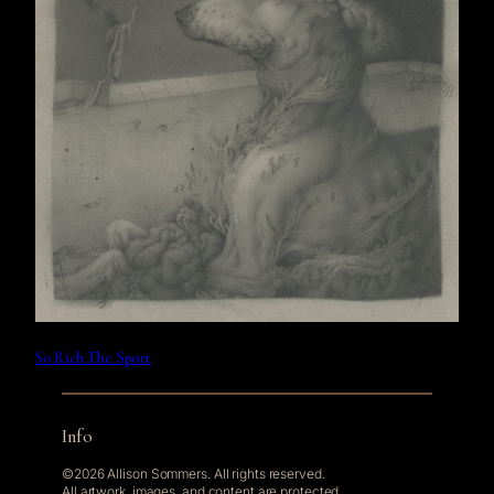
So Rich The Sport
Info
©2026 Allison Sommers. All rights reserved.
All artwork, images, and content are protected.