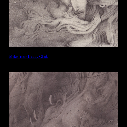
Make Your Daddy Glad.