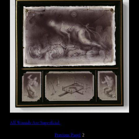
All Wounds Are Superficial.
Previous Page
1
2