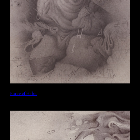
Force of Habit.