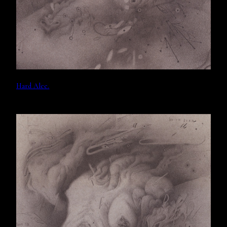
Hard Alee.