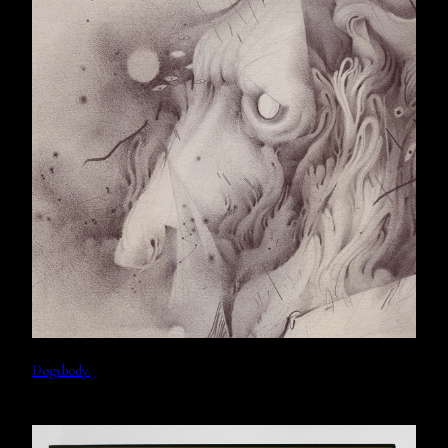
Dogsbody.