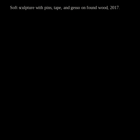
Soft sculpture with pins, tape, and gesso on found wood, 2017.