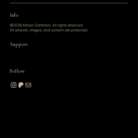
Info
©2026 Allison Sommers. All rights reserved.
All artwork, images, and content are protected.
Support
Follow
Instagram
Patreon
Mail
© 2026 A. W. Sommers Art