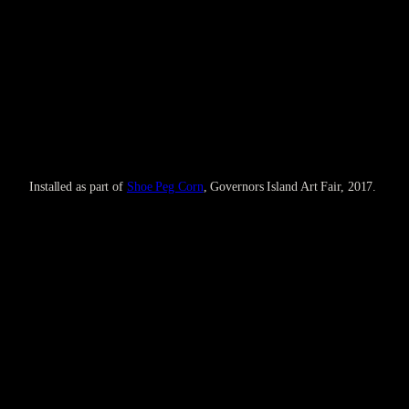
Installed as part of
Shoe Peg Corn
, Governors Island Art Fair, 2017.