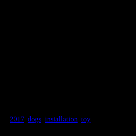
2017
dogs
installation
toy