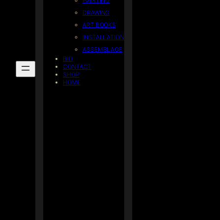
PAINTING
DRAWING
ART BOOKS
INSTALLATION
ASSEMBLAGE
BIO
CONTACT
SHOP
HOME