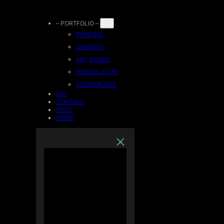
Skip
– PORTFOLIO –
PAINTING
to
DRAWING
ART BOOKS
content
INSTALLATION
ASSEMBLAGE
BIO
CONTACT
SHOP
HOME