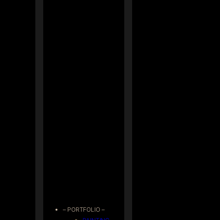
– PORTFOLIO –