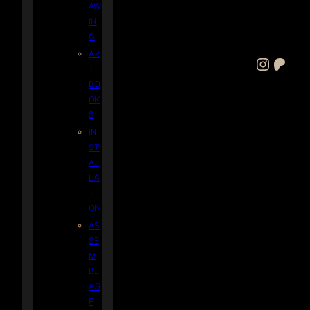
AW
IN
G
AR
Instagram
Patreon
T
BO
OK
S
IN
ST
AL
LA
TI
ON
AS
SE
M
BL
AG
E