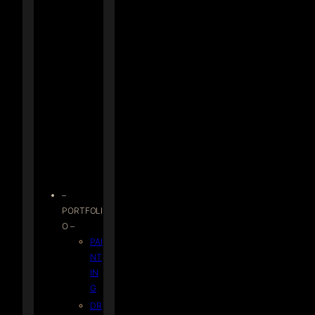
–
PORTFOLI
O –
PAI
NT
IN
G
DR