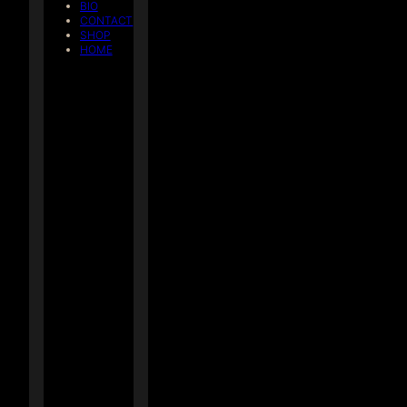
BIO
CONTACT
SHOP
HOME