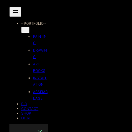
Skip
to
– PORTFOLIO –
content
PAINTIN
G
DRAWIN
G
ART
BOOKS
INSTALL
ATION
ASSEMB
LAGE
BIO
CONTACT
SHOP
HOME