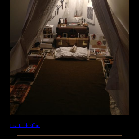
Last Ditch Effort