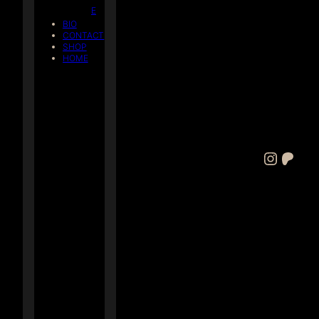
E
BIO
CONTACT
SHOP
HOME
Instagram
Patreon