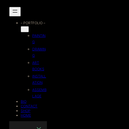
Skip
to
– PORTFOLIO –
content
PAINTIN
G
DRAWIN
G
ART
BOOKS
INSTALL
ATION
ASSEMB
LAGE
BIO
CONTACT
SHOP
HOME