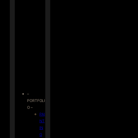
–
PORTFOLI
O –
PAI
NT
IN
G