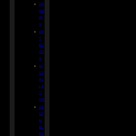
DR
AW
IN
G
AR
T
BO
OK
S
IN
ST
AL
LA
TI
ON
AS
SE
M
BL
AG