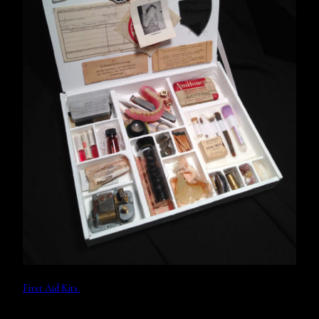
First Aid Kits.