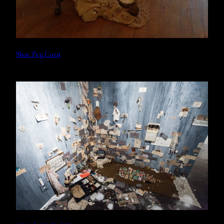
Shoe Peg Corn