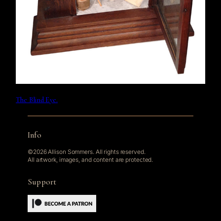
The Blind Eye.
Info
©2026 Allison Sommers. All rights reserved.
All artwork, images, and content are protected.
Support