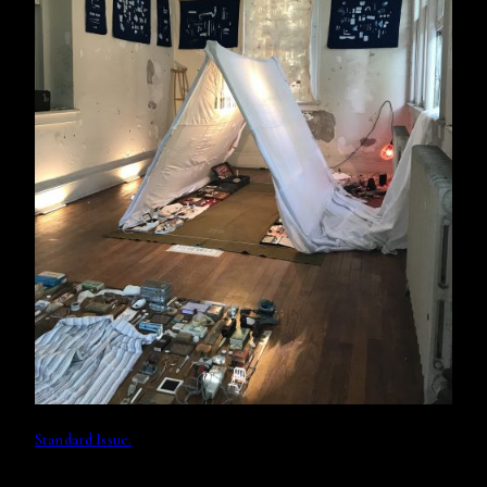
Standard Issue.