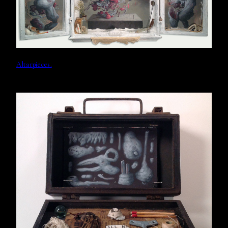
Altarpieces.