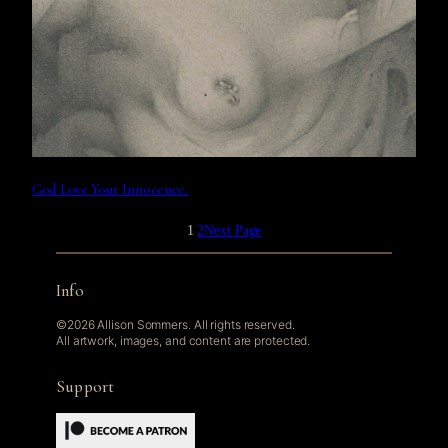
God Love Your Innocence.
1
2
Next Page
Info
©2026 Allison Sommers. All rights reserved.
All artwork, images, and content are protected.
Support