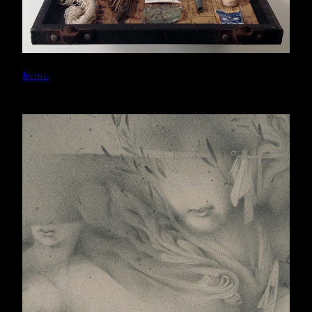
Items.