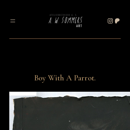
Skip
to
Instagram
Patreon
content
Boy With A Parrot.