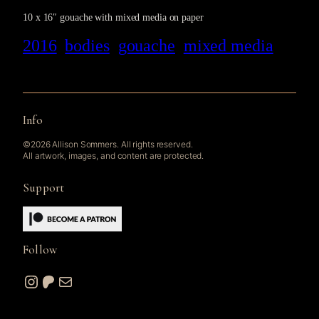
10 x 16″ gouache with mixed media on paper
2016
bodies
gouache
mixed media
Info
©2026 Allison Sommers. All rights reserved.
All artwork, images, and content are protected.
Support
Follow
Instagram
Patreon
Mail