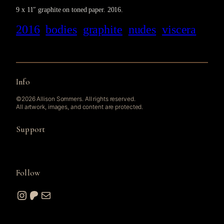
9 x 11″ graphite on toned paper. 2016.
2016
bodies
graphite
nudes
viscera
Info
©2026 Allison Sommers. All rights reserved.
All artwork, images, and content are protected.
Support
Follow
Instagram
Patreon
Mail
© 2026 A. W. Sommers Art