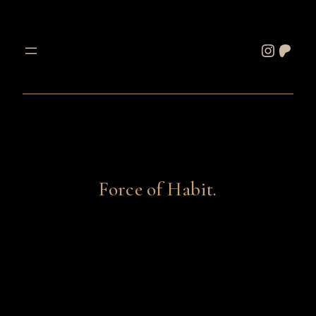
Skip
to
Instagram
Patreon
content
Force of Habit.