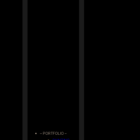
– PORTFOLIO –