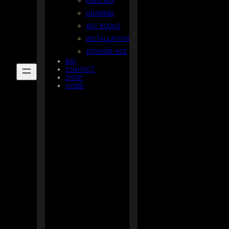
PAINTING
DRAWING
ART BOOKS
INSTALLATION
ASSEMBLAGE
BIO
CONTACT
SHOP
HOME