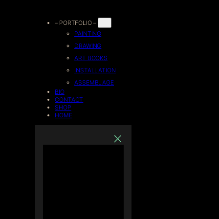
Skip
– PORTFOLIO –
PAINTING
to
DRAWING
ART BOOKS
content
INSTALLATION
ASSEMBLAGE
BIO
CONTACT
SHOP
HOME