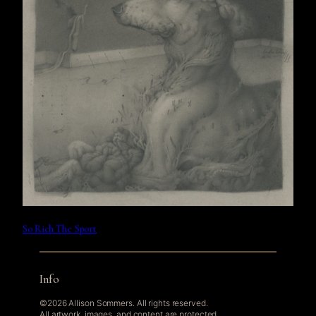
So Rich The Sport
Info
©2026 Allison Sommers. All rights reserved.
All artwork, images, and content are protected.