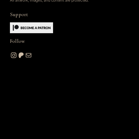
All artwork, images, and content are protected.
Support
Follow
Instagram
Patreon
Mail
© 2026 A. W. Sommers Art