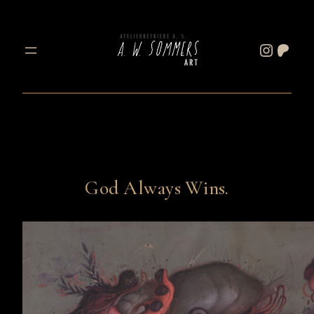
Skip
to
Instagram
Patreon
content
God Always Wins.