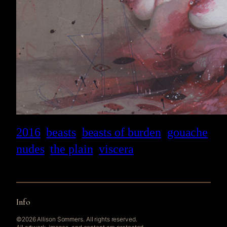
2016
beasts
beasts of burden
gouache
nudes
the plain
viscera
Info
©2026 Allison Sommers. All rights reserved.