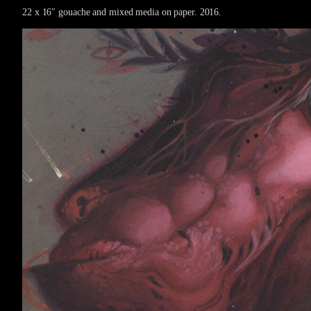
22 x 16″ gouache and mixed media on paper. 2016.